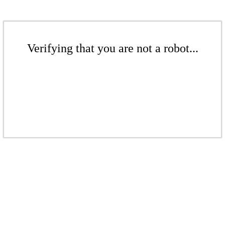
Verifying that you are not a robot...