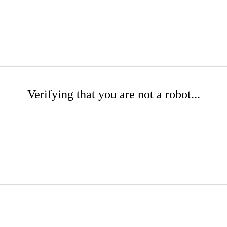
Verifying that you are not a robot...