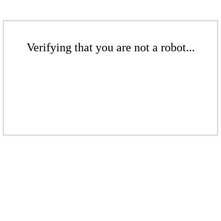
Verifying that you are not a robot...