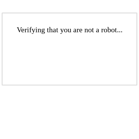
Verifying that you are not a robot...