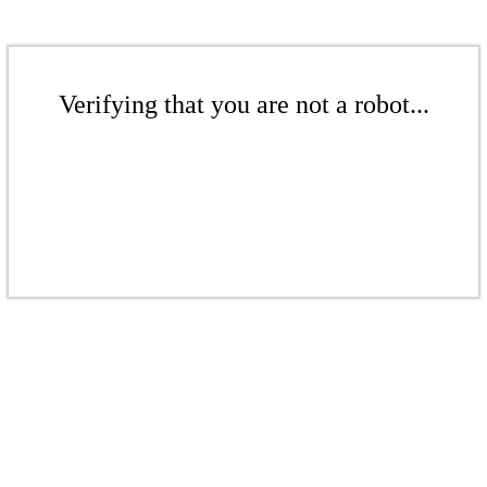
Verifying that you are not a robot...