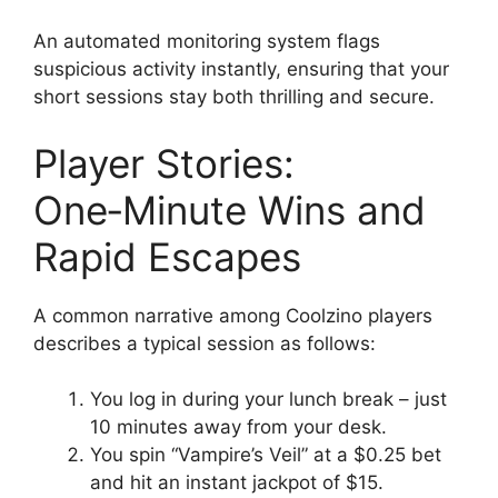
An automated monitoring system flags
suspicious activity instantly, ensuring that your
short sessions stay both thrilling and secure.
Player Stories:
One‑Minute Wins and
Rapid Escapes
A common narrative among Coolzino players
describes a typical session as follows:
You log in during your lunch break – just
10 minutes away from your desk.
You spin “Vampire’s Veil” at a $0.25 bet
and hit an instant jackpot of $15.