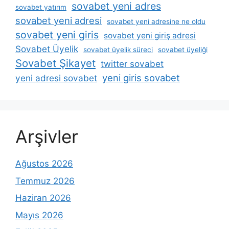
sovabet yeni adres
sovabet yatırım
sovabet yeni adresi
sovabet yeni adresine ne oldu
sovabet yeni giris
sovabet yeni giriş adresi
Sovabet Üyelik
sovabet üyelik süreci
sovabet üyeliği
Sovabet Şikayet
twitter sovabet
yeni giris sovabet
yeni adresi sovabet
Arşivler
Ağustos 2026
Temmuz 2026
Haziran 2026
Mayıs 2026