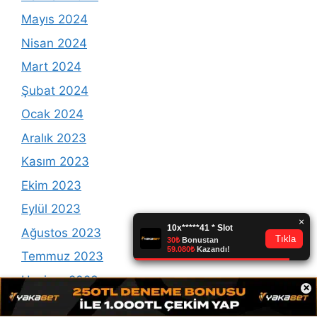
Mayıs 2024
Nisan 2024
Mart 2024
Şubat 2024
Ocak 2024
Aralık 2023
Kasım 2023
Ekim 2023
Eylül 2023
Ağustos 2023
Temmuz 2023
Haziran 2023
×
Mayıs 2023