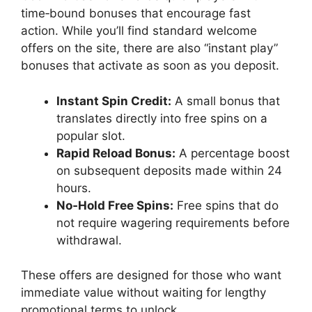
time‑bound bonuses that encourage fast
action. While you’ll find standard welcome
offers on the site, there are also “instant play”
bonuses that activate as soon as you deposit.
Instant Spin Credit:
A small bonus that
translates directly into free spins on a
popular slot.
Rapid Reload Bonus:
A percentage boost
on subsequent deposits made within 24
hours.
No‑Hold Free Spins:
Free spins that do
not require wagering requirements before
withdrawal.
These offers are designed for those who want
immediate value without waiting for lengthy
promotional terms to unlock.