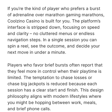
If you’re the kind of player who prefers a burst
of adrenaline over marathon gaming marathons,
Coolzino Casino is built for you. The platform’s
interface is stripped down, focusing on speed
and clarity – no cluttered menus or endless
navigation steps. In a single session you can
spin a reel, see the outcome, and decide your
next move in under a minute.
Players who favor brief bursts often report that
they feel more in control when their playtime is
limited. The temptation to chase losses or
chase big jackpots is reduced because each
session has a clear start and finish. This design
philosophy aligns with modern lifestyles where
you might be hopping between work, meals,
and brief phone calls.