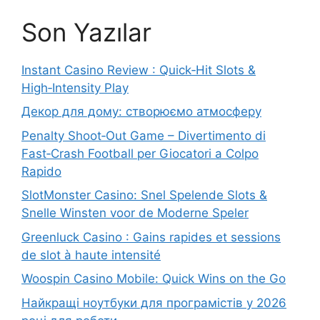
Son Yazılar
Instant Casino Review : Quick‑Hit Slots &
High‑Intensity Play
Декор для дому: створюємо атмосферу
Penalty Shoot‑Out Game – Divertimento di
Fast‑Crash Football per Giocatori a Colpo
Rapido
SlotMonster Casino: Snel Spelende Slots &
Snelle Winsten voor de Moderne Speler
Greenluck Casino : Gains rapides et sessions
de slot à haute intensité
Woospin Casino Mobile: Quick Wins on the Go
Найкращі ноутбуки для програмістів у 2026