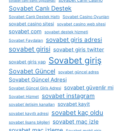
sovabet canlı casino
sovabet canlı bahis uygulaması
Sovabet Canlı Destek
Sovabet Canlı Destek Hattı
Sovabet Casino Oyunları
sovabet casino sitesi
sovabet casino web sitesi
sovabet com
sovabet destek hizmeti
sovabet giris adresi
Sovabet Faydaları
sovabet girisi
sovabet giris twitter
Sovabet giriş
sovabet giris yap
Sovabet Güncel
sovabet güncel adres
Sovabet Güncel Adresi
sovabet güvenlir mi
Sovabet Güncel Giriş Adresi
sovabet instagram
Sovabet Hizmet
sovabet kayit
sovabet i̇letişim kanalları
sovabet kaç oldu
sovabet kayıtlı adresi
sovabet maç izle
sovabet lisans bilgileri
sovabet maç izleme
Sovabet mobil giriş