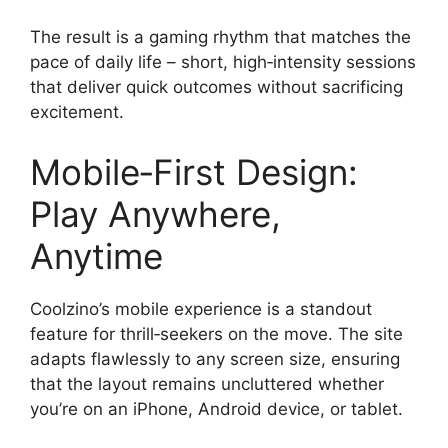
The result is a gaming rhythm that matches the
pace of daily life – short, high‑intensity sessions
that deliver quick outcomes without sacrificing
excitement.
Mobile‑First Design:
Play Anywhere,
Anytime
Coolzino’s mobile experience is a standout
feature for thrill‑seekers on the move. The site
adapts flawlessly to any screen size, ensuring
that the layout remains uncluttered whether
you’re on an iPhone, Android device, or tablet.