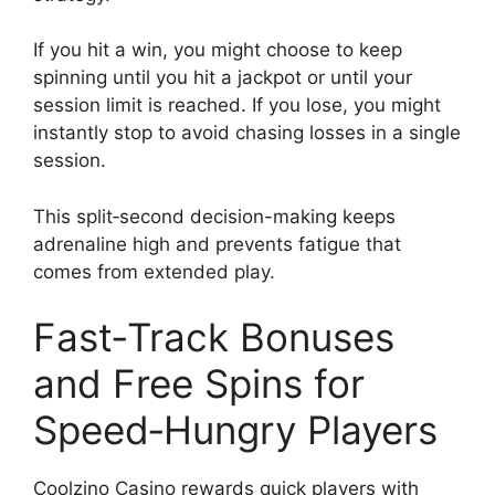
If you hit a win, you might choose to keep
spinning until you hit a jackpot or until your
session limit is reached. If you lose, you might
instantly stop to avoid chasing losses in a single
session.
This split‑second decision-making keeps
adrenaline high and prevents fatigue that
comes from extended play.
Fast‑Track Bonuses
and Free Spins for
Speed‑Hungry Players
Coolzino Casino rewards quick players with