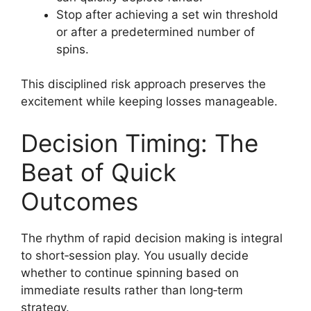
Stop after achieving a set win threshold
or after a predetermined number of
spins.
This disciplined risk approach preserves the
excitement while keeping losses manageable.
Decision Timing: The
Beat of Quick
Outcomes
The rhythm of rapid decision making is integral
to short‑session play. You usually decide
whether to continue spinning based on
immediate results rather than long‑term
strategy.