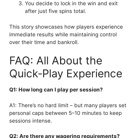
You decide to lock in the win and exit
after just five spins total.
This story showcases how players experience
immediate results while maintaining control
over their time and bankroll.
FAQ: All About the
Quick‑Play Experience
Q1: How long can I play per session?
A1: There’s no hard limit – but many players set
personal caps between 5–10 minutes to keep
sessions intense.
Q2: Are there any wagering requirements?