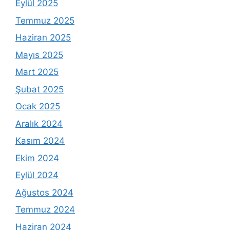
Eylül 2025
Temmuz 2025
Haziran 2025
Mayıs 2025
Mart 2025
Şubat 2025
Ocak 2025
Aralık 2024
Kasım 2024
Ekim 2024
Eylül 2024
Ağustos 2024
Temmuz 2024
Haziran 2024