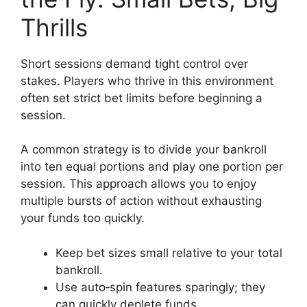
Thrills
Short sessions demand tight control over
stakes. Players who thrive in this environment
often set strict bet limits before beginning a
session.
A common strategy is to divide your bankroll
into ten equal portions and play one portion per
session. This approach allows you to enjoy
multiple bursts of action without exhausting
your funds too quickly.
Keep bet sizes small relative to your total
bankroll.
Use auto‑spin features sparingly; they
can quickly deplete funds.