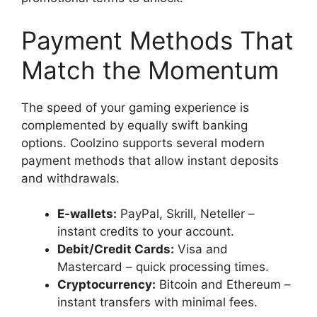
Payment Methods That
Match the Momentum
The speed of your gaming experience is
complemented by equally swift banking
options. Coolzino supports several modern
payment methods that allow instant deposits
and withdrawals.
E‑wallets:
PayPal, Skrill, Neteller –
instant credits to your account.
Debit/Credit Cards:
Visa and
Mastercard – quick processing times.
Cryptocurrency:
Bitcoin and Ethereum –
instant transfers with minimal fees.