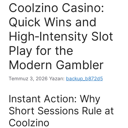
Coolzino Casino:
Quick Wins and
High‑Intensity Slot
Play for the
Modern Gambler
Temmuz 3, 2026
Yazarı:
backup_b872d5
Instant Action: Why
Short Sessions Rule at
Coolzino