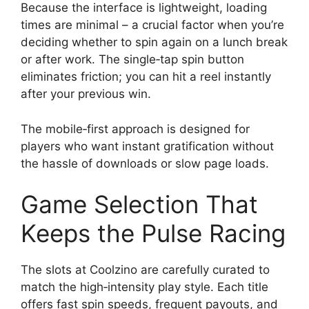
Because the interface is lightweight, loading
times are minimal – a crucial factor when you’re
deciding whether to spin again on a lunch break
or after work. The single‑tap spin button
eliminates friction; you can hit a reel instantly
after your previous win.
The mobile‑first approach is designed for
players who want instant gratification without
the hassle of downloads or slow page loads.
Game Selection That
Keeps the Pulse Racing
The slots at Coolzino are carefully curated to
match the high‑intensity play style. Each title
offers fast spin speeds, frequent payouts, and