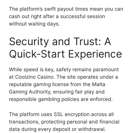
The platform’s swift payout times mean you can
cash out right after a successful session
without waiting days.
Security and Trust: A
Quick‑Start Experience
While speed is key, safety remains paramount
at Coolzino Casino. The site operates under a
reputable gaming license from the Malta
Gaming Authority, ensuring fair play and
responsible gambling policies are enforced.
The platform uses SSL encryption across all
transactions, protecting personal and financial
data during every deposit or withdrawal.