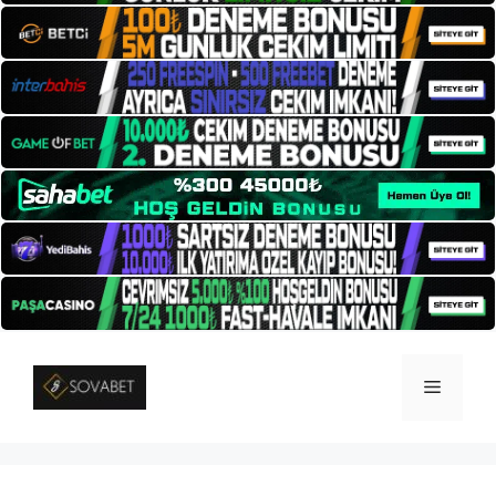
İçeriğe
atla
Menü