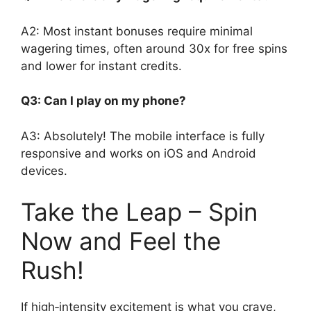
A2: Most instant bonuses require minimal
wagering times, often around 30x for free spins
and lower for instant credits.
Q3: Can I play on my phone?
A3: Absolutely! The mobile interface is fully
responsive and works on iOS and Android
devices.
Take the Leap – Spin
Now and Feel the
Rush!
If high‑intensity excitement is what you crave,