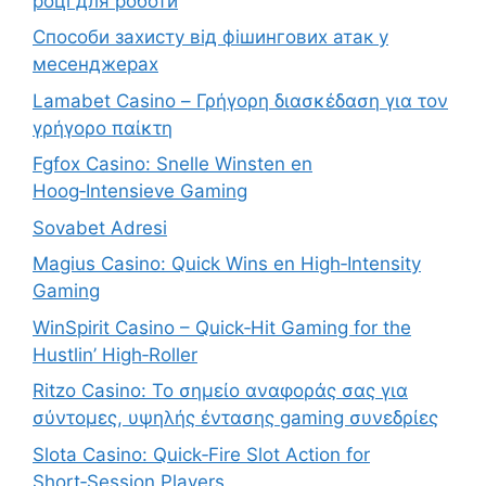
році для роботи
Способи захисту від фішингових атак у
месенджерах
Lamabet Casino – Γρήγορη διασκέδαση για τον
γρήγορο παίκτη
Fgfox Casino: Snelle Winsten en
Hoog‑Intensieve Gaming
Sovabet Adresi
Magius Casino: Quick Wins en High‑Intensity
Gaming
WinSpirit Casino – Quick‑Hit Gaming for the
Hustlin’ High‑Roller
Ritzo Casino: Το σημείο αναφοράς σας για
σύντομες, υψηλής έντασης gaming συνεδρίες
Slota Casino: Quick‑Fire Slot Action for
Short‑Session Players