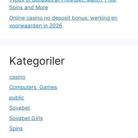
Spins and More
Online casino no deposit bonus: werking en
voorwaarden in 2026
Kategoriler
casino
Computers, Games
public
Sovabet
Sovabet Giriş
Spins