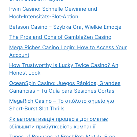
Irwin Casino: Schnelle Gewinne und
Hoch‑Intensitäts‑Slot‑Action
Betsson Casino – Szybka Gra, Wielkie Emocje
The Pros and Cons of GambleZen Casino
Mega Riches Casino Login: How to Access Your
Account
How Trustworthy Is Lucky Twice Casino? An
Honest Look
OceanSpin Casino: Juegos Rápidos, Grandes
Ganancias – Tu Guía para Sesiones Cortas
MegaRich Casino – Το απόλυτο σημείο για
Short‑Burst Slot Thrills
Як автоматизація процесів допомагає
збільшити прибутковість компанії
Types of Bonuses at FreshBet: Match, Free