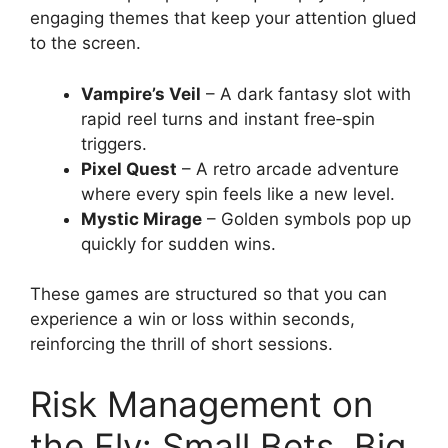
engaging themes that keep your attention glued
to the screen.
Vampire’s Veil
– A dark fantasy slot with
rapid reel turns and instant free‑spin
triggers.
Pixel Quest
– A retro arcade adventure
where every spin feels like a new level.
Mystic Mirage
– Golden symbols pop up
quickly for sudden wins.
These games are structured so that you can
experience a win or loss within seconds,
reinforcing the thrill of short sessions.
Risk Management on
the Fly: Small Bets, Big