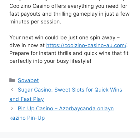
Coolzino Casino offers everything you need for
fast payouts and thrilling gameplay in just a few
minutes per session.
Your next win could be just one spin away –
dive in now at
https://coolzino-casino-au.com/
.
Prepare for instant thrills and quick wins that fit
perfectly into your busy lifestyle!
Kategoriler
Sovabet
Yazı
Sugar Casino: Sweet Slots for Quick Wins
dolaşımı
and Fast Play
Pin Up Casino – Azərbaycanda onlayn
kazino Pin-Up