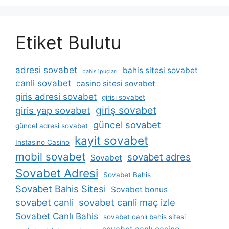
Etiket Bulutu
adresi sovabet
bahis sitesi sovabet
bahis i̇puçları
canli sovabet
casino sitesi sovabet
giris adresi sovabet
girisi sovabet
giriş sovabet
giris yap sovabet
güncel sovabet
güncel adresi sovabet
kayit sovabet
Instasino Casino
mobil sovabet
sovabet adres
Sovabet
Sovabet Adresi
Sovabet Bahis
Sovabet Bahis Sitesi
Sovabet bonus
sovabet canli
sovabet canli maç izle
Sovabet Canlı Bahis
sovabet canlı bahis sitesi