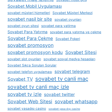
Sovabet Mobil Uygulaması
sovabet müşteri hizmetleri
Sovabet Müşteri Merkezi
sovabet nasil bir site
sovabet oyunları
sovabet oyun sitesi
sovabet para yatirma
Sovabet Para Yatırma
sovabet para yatırma ve çekme
Sovabet Para Çekme
Sovabet Pokeri
sovabet promosyon
sovabet promosyon kodu
Sovabet Sitesi
sovabet slot oyunları
sovabet sosyal medya hesapları
Sovabet Sıkça Sorulan Sorular
sovabet telegram
sovabet telefon uygulaması
sovabet tv canli maç
Sovabet TV
sovabet tv canli maç izle
sovabet tv izle
sovabet twitter
Sovabet Web Sitesi
sovabet whatsapp
sovabet yasadışı casino
sovabet yasa dışı casino