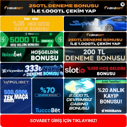
×
SOVABET GİRİŞ İÇİN TIKLAYINIZ!