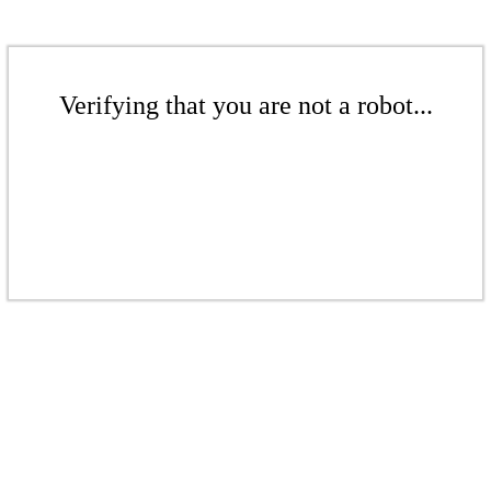
Verifying that you are not a robot...