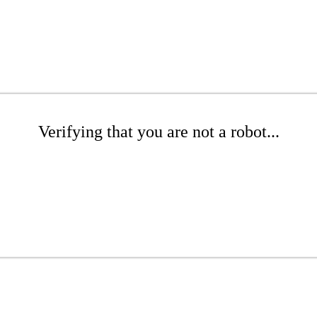
Verifying that you are not a robot...