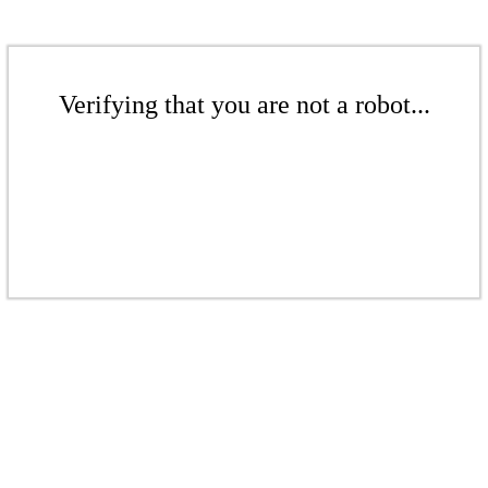
Verifying that you are not a robot...