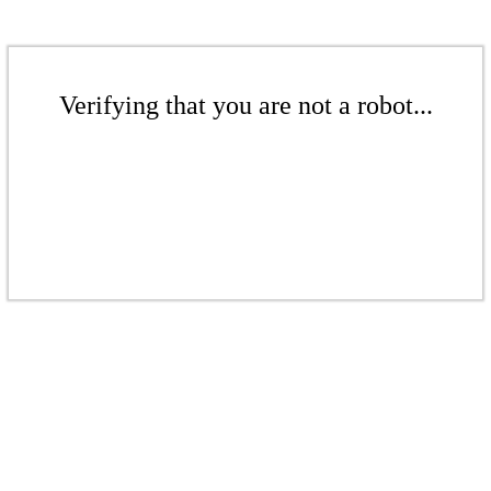
Verifying that you are not a robot...