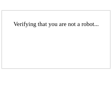
Verifying that you are not a robot...