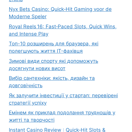
Nyx Bets Casino: Quick‑Hit Gaming voor de
Moderne Speler
Royal Reels 16: Fast‑Paced Slots, Quick Wins,
and Intense Play
Топ-10 розширень для браузера, які
полегшують життя IT-фахівця
Зимові види спорту які допоможуть
досягнути нових висот
Вибір сантехніки: якість, дизайн та
довговічність
Як залучити інвестиції у стартап: перевірені
стратегії успіху
Емінем як приклад подолання труднощів у
житті та творчості
Instant Casino Review : Quick‑Hit Slots &