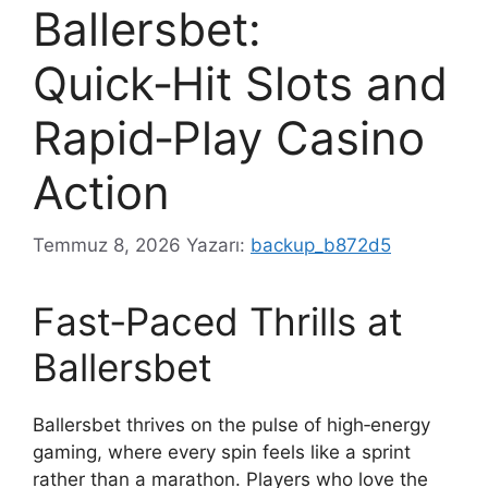
Ballersbet:
Quick‑Hit Slots and
Rapid‑Play Casino
Action
Temmuz 8, 2026
Yazarı:
backup_b872d5
Fast‑Paced Thrills at
Ballersbet
Ballersbet thrives on the pulse of high‑energy
gaming, where every spin feels like a sprint
rather than a marathon. Players who love the