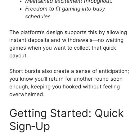
Maintained excitement throughout.
Freedom to fit gaming into busy
schedules.
The platform’s design supports this by allowing
instant deposits and withdrawals—no waiting
games when you want to collect that quick
payout.
Short bursts also create a sense of anticipation;
you know you’ll return for another round soon
enough, keeping you hooked without feeling
overwhelmed.
Getting Started: Quick
Sign‑Up