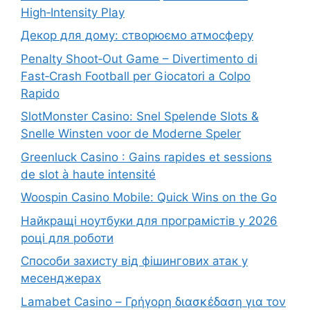
High‑Intensity Play
Декор для дому: створюємо атмосферу
Penalty Shoot‑Out Game – Divertimento di
Fast‑Crash Football per Giocatori a Colpo
Rapido
SlotMonster Casino: Snel Spelende Slots &
Snelle Winsten voor de Moderne Speler
Greenluck Casino : Gains rapides et sessions
de slot à haute intensité
Woospin Casino Mobile: Quick Wins on the Go
Найкращі ноутбуки для програмістів у 2026
році для роботи
Способи захисту від фішингових атак у
месенджерах
Lamabet Casino – Γρήγορη διασκέδαση για τον