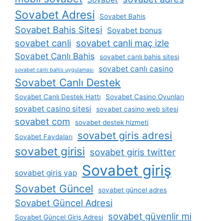
Sovabet Adresi
Sovabet Bahis
Sovabet Bahis Sitesi
Sovabet bonus
sovabet canli
sovabet canli maç izle
Sovabet Canlı Bahis
sovabet canlı bahis sitesi
sovabet canlı casino
sovabet canlı bahis uygulaması
Sovabet Canlı Destek
Sovabet Canlı Destek Hattı
Sovabet Casino Oyunları
sovabet casino sitesi
sovabet casino web sitesi
sovabet com
sovabet destek hizmeti
sovabet giris adresi
Sovabet Faydaları
sovabet girisi
sovabet giris twitter
Sovabet giriş
sovabet giris yap
Sovabet Güncel
sovabet güncel adres
Sovabet Güncel Adresi
sovabet güvenlir mi
Sovabet Güncel Giriş Adresi