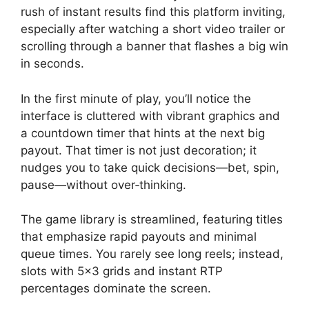
rush of instant results find this platform inviting,
especially after watching a short video trailer or
scrolling through a banner that flashes a big win
in seconds.
In the first minute of play, you’ll notice the
interface is cluttered with vibrant graphics and
a countdown timer that hints at the next big
payout. That timer is not just decoration; it
nudges you to take quick decisions—bet, spin,
pause—without over‑thinking.
The game library is streamlined, featuring titles
that emphasize rapid payouts and minimal
queue times. You rarely see long reels; instead,
slots with 5×3 grids and instant RTP
percentages dominate the screen.