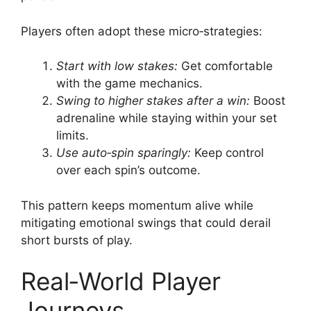
Players often adopt these micro‑strategies:
Start with low stakes:
Get comfortable
with the game mechanics.
Swing to higher stakes after a win:
Boost
adrenaline while staying within your set
limits.
Use auto‑spin sparingly:
Keep control
over each spin’s outcome.
This pattern keeps momentum alive while
mitigating emotional swings that could derail
short bursts of play.
Real‑World Player
Journeys