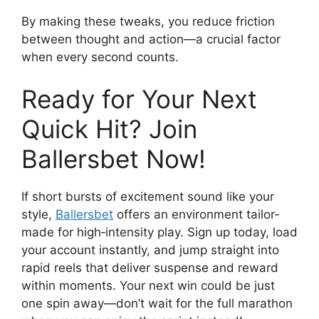
By making these tweaks, you reduce friction
between thought and action—a crucial factor
when every second counts.
Ready for Your Next
Quick Hit? Join
Ballersbet Now!
If short bursts of excitement sound like your
style,
Ballersbet
offers an environment tailor-
made for high‑intensity play. Sign up today, load
your account instantly, and jump straight into
rapid reels that deliver suspense and reward
within moments. Your next win could be just
one spin away—don’t wait for the full marathon