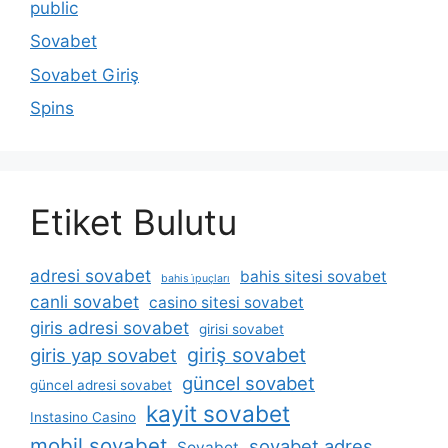
public
Sovabet
Sovabet Giriş
Spins
Etiket Bulutu
adresi sovabet
bahis sitesi sovabet
bahis i̇puçları
canli sovabet
casino sitesi sovabet
giris adresi sovabet
girisi sovabet
giriş sovabet
giris yap sovabet
güncel sovabet
güncel adresi sovabet
kayit sovabet
Instasino Casino
mobil sovabet
sovabet adres
Sovabet