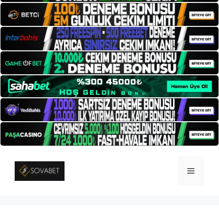
İçeriğe
atla
Menü