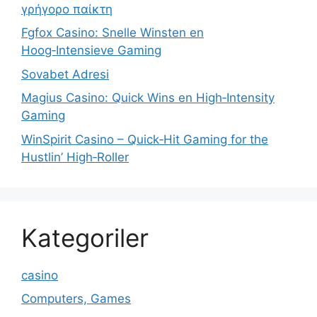
γρήγορο παίκτη
Fgfox Casino: Snelle Winsten en
Hoog‑Intensieve Gaming
Sovabet Adresi
Magius Casino: Quick Wins en High‑Intensity
Gaming
WinSpirit Casino – Quick‑Hit Gaming for the
Hustlin’ High‑Roller
Kategoriler
casino
Computers, Games