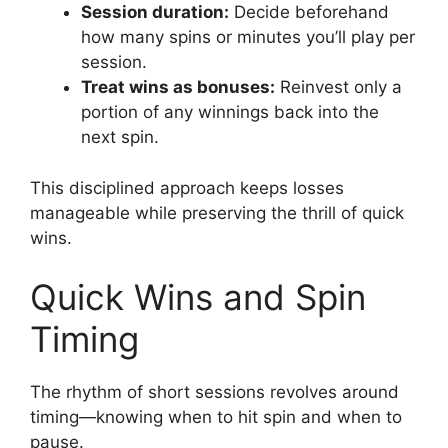
Session duration:
Decide beforehand
how many spins or minutes you’ll play per
session.
Treat wins as bonuses:
Reinvest only a
portion of any winnings back into the
next spin.
This disciplined approach keeps losses
manageable while preserving the thrill of quick
wins.
Quick Wins and Spin
Timing
The rhythm of short sessions revolves around
timing—knowing when to hit spin and when to
pause.