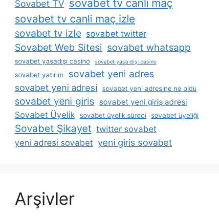
sovabet tv canli maç
Sovabet TV
sovabet tv canli maç izle
sovabet tv izle
sovabet twitter
Sovabet Web Sitesi
sovabet whatsapp
sovabet yasadışı casino
sovabet yasa dışı casino
sovabet yeni adres
sovabet yatırım
sovabet yeni adresi
sovabet yeni adresine ne oldu
sovabet yeni giris
sovabet yeni giriş adresi
Sovabet Üyelik
sovabet üyelik süreci
sovabet üyeliği
Sovabet Şikayet
twitter sovabet
yeni giris sovabet
yeni adresi sovabet
Arşivler