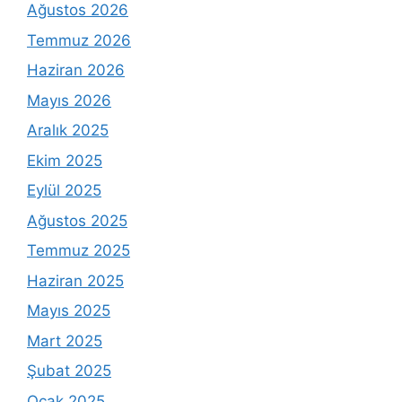
Ağustos 2026
Temmuz 2026
Haziran 2026
Mayıs 2026
Aralık 2025
Ekim 2025
Eylül 2025
Ağustos 2025
Temmuz 2025
Haziran 2025
Mayıs 2025
Mart 2025
Şubat 2025
Ocak 2025