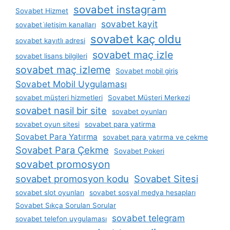
sovabet instagram
Sovabet Hizmet
sovabet kayit
sovabet i̇letişim kanalları
sovabet kaç oldu
sovabet kayıtlı adresi
sovabet maç izle
sovabet lisans bilgileri
sovabet maç izleme
Sovabet mobil giriş
Sovabet Mobil Uygulaması
sovabet müşteri hizmetleri
Sovabet Müşteri Merkezi
sovabet nasil bir site
sovabet oyunları
sovabet oyun sitesi
sovabet para yatirma
Sovabet Para Yatırma
sovabet para yatırma ve çekme
Sovabet Para Çekme
Sovabet Pokeri
sovabet promosyon
sovabet promosyon kodu
Sovabet Sitesi
sovabet slot oyunları
sovabet sosyal medya hesapları
Sovabet Sıkça Sorulan Sorular
sovabet telegram
sovabet telefon uygulaması