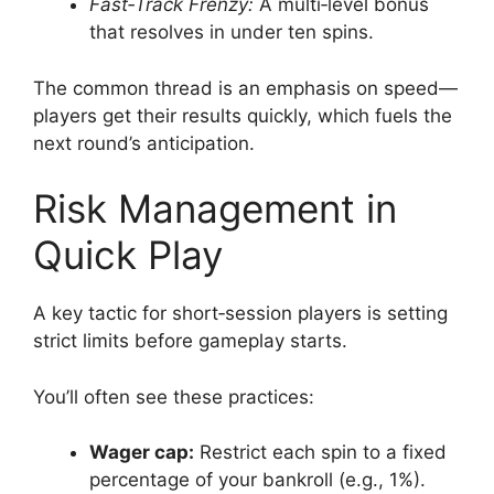
Fast‑Track Frenzy:
A multi‑level bonus
that resolves in under ten spins.
The common thread is an emphasis on speed—
players get their results quickly, which fuels the
next round’s anticipation.
Risk Management in
Quick Play
A key tactic for short‑session players is setting
strict limits before gameplay starts.
You’ll often see these practices:
Wager cap:
Restrict each spin to a fixed
percentage of your bankroll (e.g., 1%).