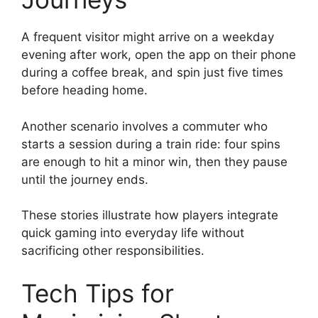
A frequent visitor might arrive on a weekday
evening after work, open the app on their phone
during a coffee break, and spin just five times
before heading home.
Another scenario involves a commuter who
starts a session during a train ride: four spins
are enough to hit a minor win, then they pause
until the journey ends.
These stories illustrate how players integrate
quick gaming into everyday life without
sacrificing other responsibilities.
Tech Tips for