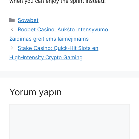
when you can enjoy the sprint instead!
Kategoriler
Sovabet
Yazı
Roobet Casino: Aukšto intensyvumo
dolaşımı
žaidimas greitiems laimėjimams
Stake Casino: Quick‑Hit Slots en
High‑Intensity Crypto Gaming
Yorum yapın
Yorum