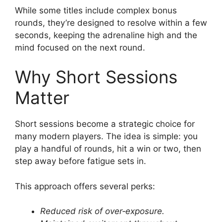
While some titles include complex bonus
rounds, they’re designed to resolve within a few
seconds, keeping the adrenaline high and the
mind focused on the next round.
Why Short Sessions
Matter
Short sessions become a strategic choice for
many modern players. The idea is simple: you
play a handful of rounds, hit a win or two, then
step away before fatigue sets in.
This approach offers several perks:
Reduced risk of over‑exposure.