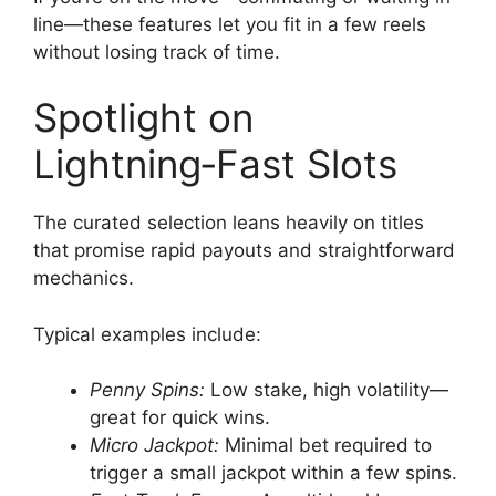
line—these features let you fit in a few reels
without losing track of time.
Spotlight on
Lightning‑Fast Slots
The curated selection leans heavily on titles
that promise rapid payouts and straightforward
mechanics.
Typical examples include:
Penny Spins:
Low stake, high volatility—
great for quick wins.
Micro Jackpot:
Minimal bet required to
trigger a small jackpot within a few spins.