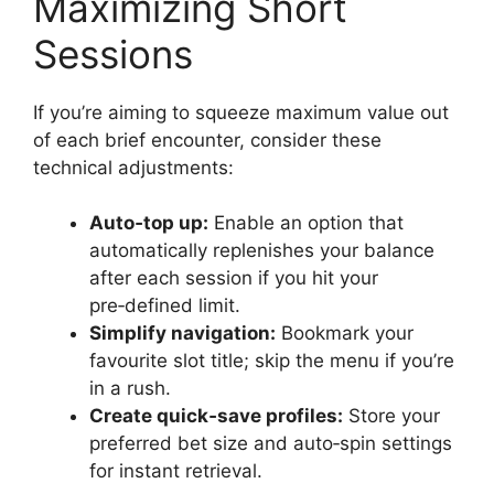
Maximizing Short
Sessions
If you’re aiming to squeeze maximum value out
of each brief encounter, consider these
technical adjustments:
Auto‑top up:
Enable an option that
automatically replenishes your balance
after each session if you hit your
pre‑defined limit.
Simplify navigation:
Bookmark your
favourite slot title; skip the menu if you’re
in a rush.
Create quick‑save profiles:
Store your
preferred bet size and auto‑spin settings
for instant retrieval.