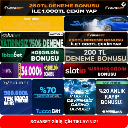
×
SOVABET GİRİŞ İÇİN TIKLAYINIZ!