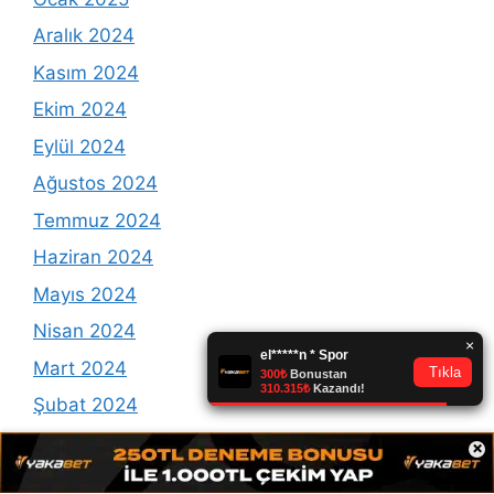
Aralık 2024
Kasım 2024
Ekim 2024
Eylül 2024
Ağustos 2024
Temmuz 2024
Haziran 2024
Mayıs 2024
Nisan 2024
Mart 2024
Şubat 2024
Ocak 2024
×
Aralık 2023