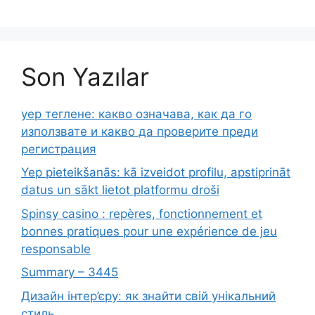
Son Yazılar
yep теглене: какво означава, как да го
използвате и какво да проверите преди
регистрация
Yep pieteikšanās: kā izveidot profilu, apstiprināt
datus un sākt lietot platformu droši
Spinsy casino : repères, fonctionnement et
bonnes pratiques pour une expérience de jeu
responsable
Summary – 3445
Дизайн інтер’єру: як знайти свій унікальний
стиль