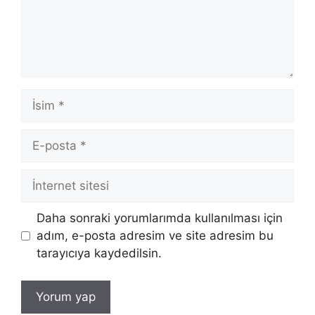
İsim
E-
posta
İnternet
sitesi
Daha sonraki yorumlarımda kullanılması için
adım, e-posta adresim ve site adresim bu
tarayıcıya kaydedilsin.