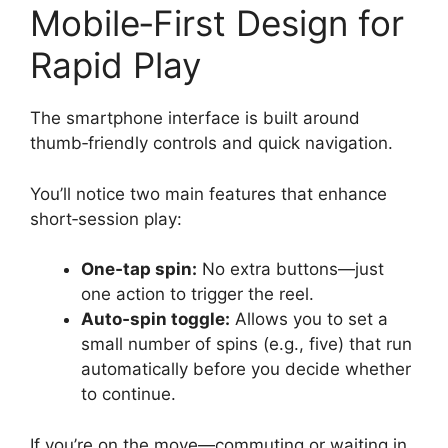
Mobile‑First Design for
Rapid Play
The smartphone interface is built around
thumb‑friendly controls and quick navigation.
You’ll notice two main features that enhance
short‑session play:
One‑tap spin:
No extra buttons—just
one action to trigger the reel.
Auto‑spin toggle:
Allows you to set a
small number of spins (e.g., five) that run
automatically before you decide whether
to continue.
If you’re on the move—commuting or waiting in