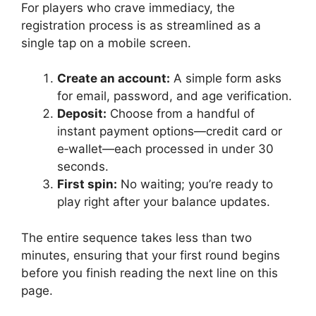
For players who crave immediacy, the
registration process is as streamlined as a
single tap on a mobile screen.
Create an account:
A simple form asks
for email, password, and age verification.
Deposit:
Choose from a handful of
instant payment options—credit card or
e‑wallet—each processed in under 30
seconds.
First spin:
No waiting; you’re ready to
play right after your balance updates.
The entire sequence takes less than two
minutes, ensuring that your first round begins
before you finish reading the next line on this
page.