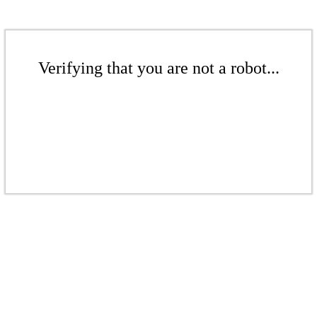
Verifying that you are not a robot...