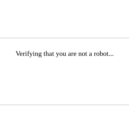
Verifying that you are not a robot...