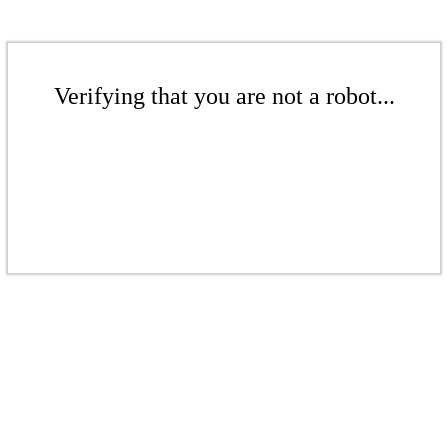
Verifying that you are not a robot...