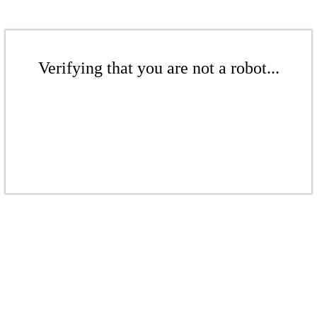
Verifying that you are not a robot...