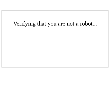
Verifying that you are not a robot...