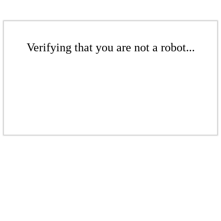
Verifying that you are not a robot...