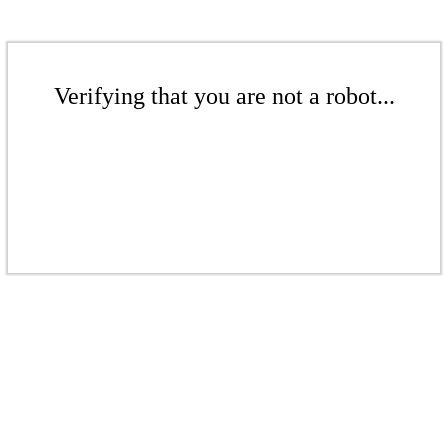
Verifying that you are not a robot...