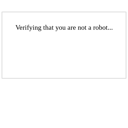
Verifying that you are not a robot...