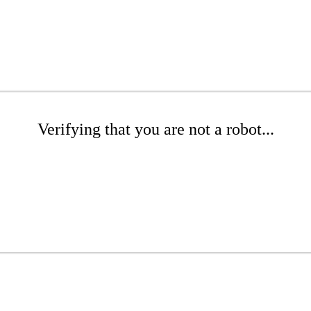
Verifying that you are not a robot...