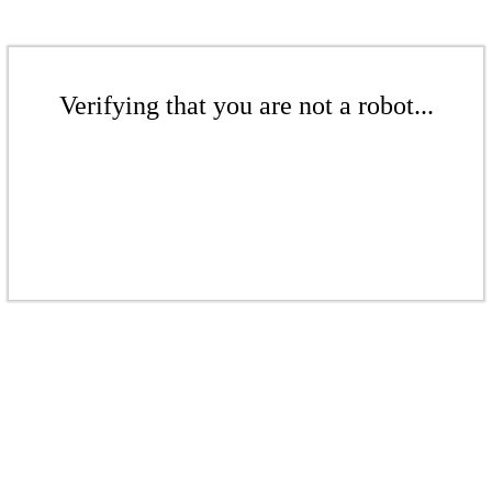
Verifying that you are not a robot...