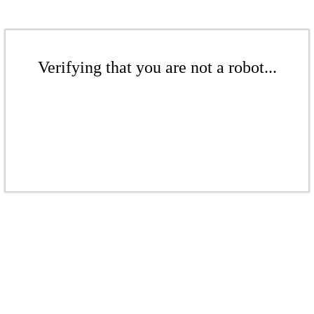
Verifying that you are not a robot...