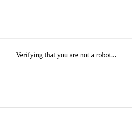
Verifying that you are not a robot...