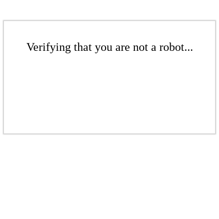
Verifying that you are not a robot...