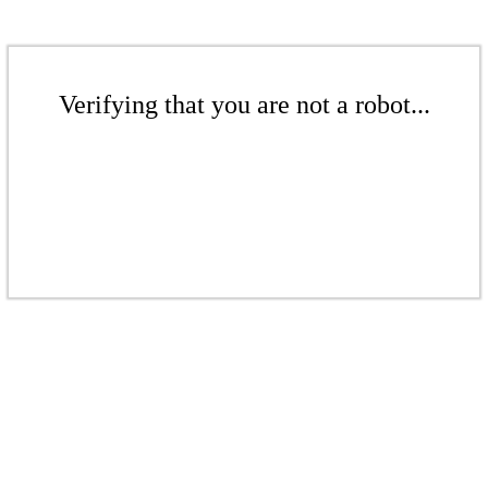
Verifying that you are not a robot...