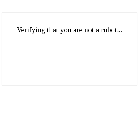
Verifying that you are not a robot...