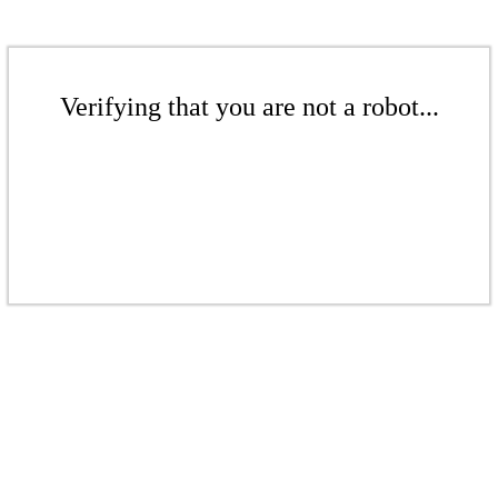
Verifying that you are not a robot...