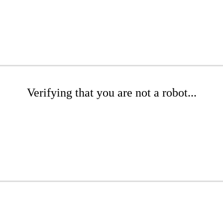
Verifying that you are not a robot...