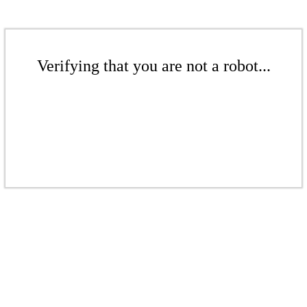
Verifying that you are not a robot...