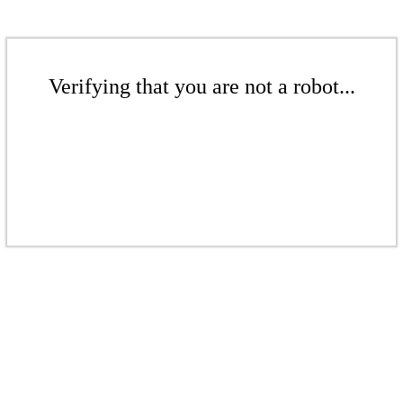
Verifying that you are not a robot...