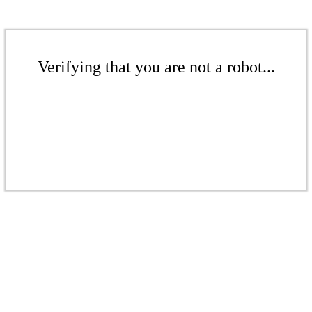
Verifying that you are not a robot...